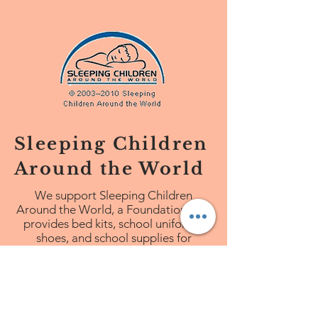
Sleeping Children
Around the World
We
support Sleeping Children
Around the World, a Foundation that
provides bed kits, school uniforms,
shoes, and school supplies for
children in third world countries.
http://www.scaw.org/#scawhome