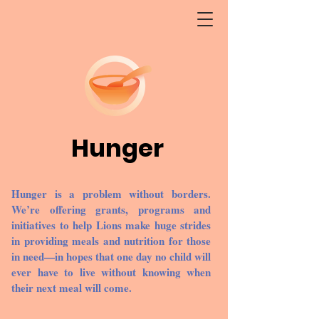
Hunger
Hunger is a problem without borders.
We’re offering grants, programs and
initiatives to help Lions make huge strides
in providing meals and nutrition for those
in need—in hopes that one day no child will
ever have to live without knowing when
their next meal will come.