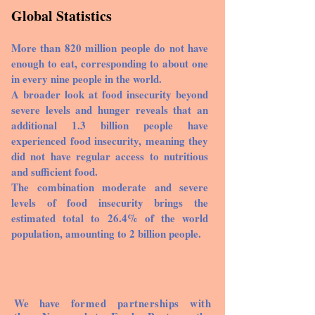
Global Statistics
More than 820 million people do not have
enough to eat, corresponding to about one
in every nine people in the world.
A broader look at food insecurity beyond
severe levels and hunger reveals that an
additional 1.3 billion people have
experienced food insecurity, meaning they
did not have regular access to nutritious
and sufficient food.
The combination moderate and severe
levels of food insecurity brings the
estimated total to 26.4% of the world
population, amounting to 2 billion people.
We have
formed partnerships with