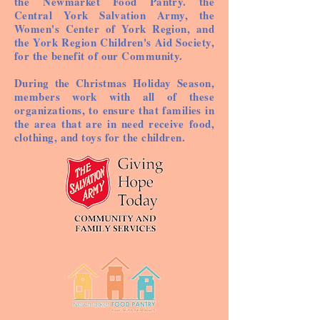
the Newmarket Food Pantry. the
Central York Salvation Army, the
Women's Center of York Region, and
the York Region Children's Aid Society,
for the benefit of our Community.
During the Christmas Holiday Season,
members work with all of these
organizations, to ensure that families in
the area that are in need receive food,
clothing, and toys for the children.