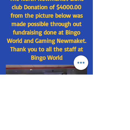
club Donation of $4000.00
from the picture below was
made possible through out
fundraising done at Bingo
World and Gaming Newmaket.
Thank you to all the staff at
Bingo World