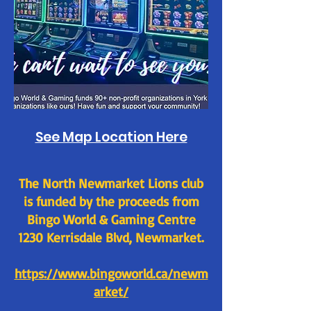
See Map Location Here
The North Newmarket Lions club
is funded by the proceeds from
Bingo World & Gaming Centre
1230 Kerrisdale Blvd, Newmarket.
https://www.bingoworld.ca/newm
arket/