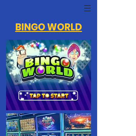
BINGO WORLD