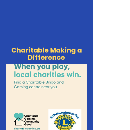
Charitable Making a
Difference