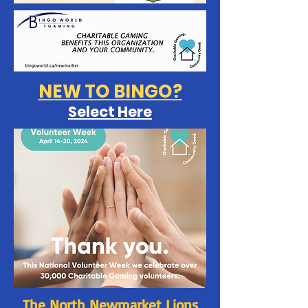
NEW TO BINGO?
Select Here
The North Newmarket Lions