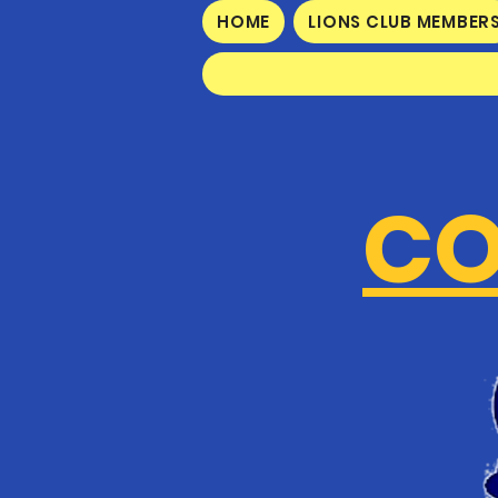
HOME
LIONS CLUB MEMBER
CO