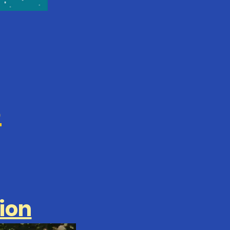
S
ion