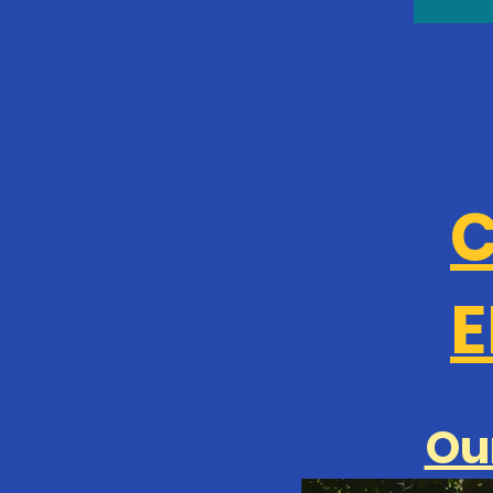
C
E
Ou