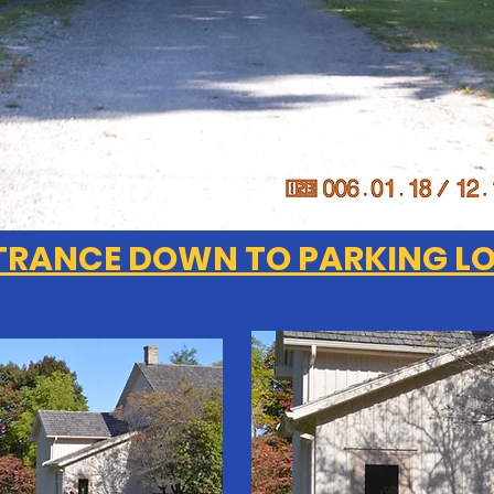
TRANCE DOWN TO PARKING L