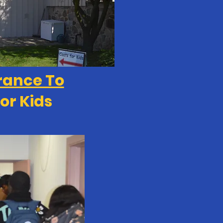
rance To
or Kids