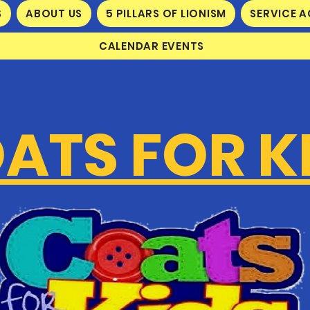
S
ABOUT US
5 PILLARS OF LIONISM
SERVICE A
CALENDAR EVENTS
ATS FOR K