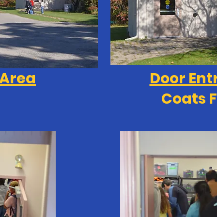
 Area
Door Ent
Coats F