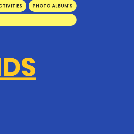
CTIVITIES
PHOTO ALBUM'S
IDS