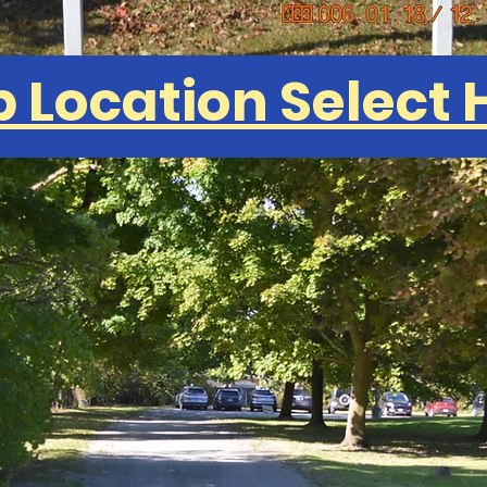
 Location Select 