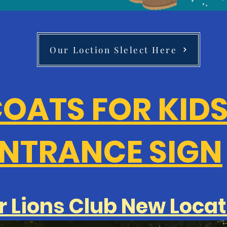
Our Loction Slelect Here
OATS FOR KID
NTRANCE SIGN
r Lions Club New Locat