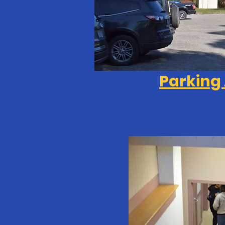
Parking