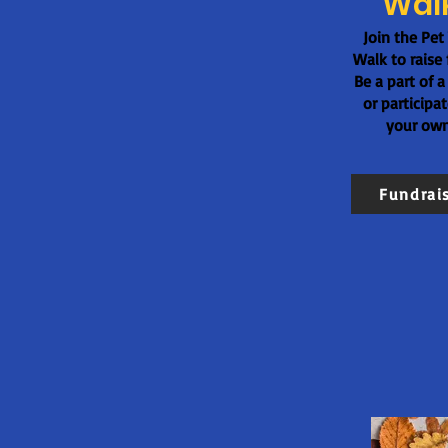
Wal
Join the Pet
Walk to raise 
Be a part of a
or participa
your own
Fundrai