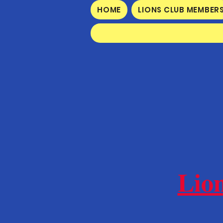
HOME
LIONS CLUB MEMBER
Lio