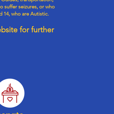
o suffer seizures, or who
d 14, who are Autistic.
site for further