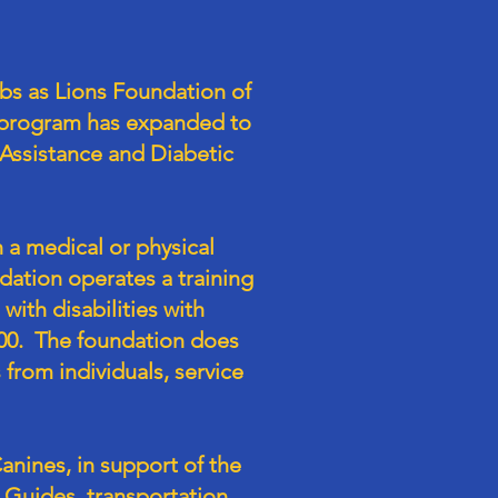
bs as Lions Foundation of
e program has expanded to
Assistance and Diabetic
 a medical or physical
dation operates a training
with disabilities with
000. The foundation does
from individuals, service
nines, in support of the
Guides, transportation,