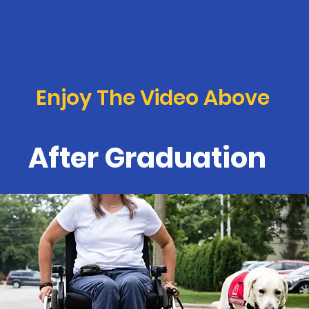
Enjoy The Video Above
After Graduation