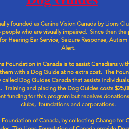
ally founded as Canine Vision Canada by Lions Clu
p people who are visually impaired. Since then th
or Hearing Ear Service, Seizure Response, Autism 
Alert.
ns Foundation in Canada is to assist Canadians with
g them with a Dog Guide at no extra cost. The Foun
 called Dog Guides Canada that assists individuals 
. Training and placing the Dog Guides costs $25,
t funding for this program but receives donations 
clubs, foundations and corporations.
 Foundation of Canada, by collecting Change for Ca
des. The Lions Foundation of Canada provide Dog 