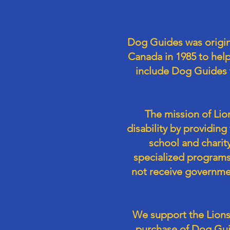
Dog Guides was origin
Canada in 1985 to hel
include Dog Guides f
The mission of Lio
disability by providin
school and charity
specialized programs
not receive governmen
We support the Lions
purchase of Dog Gui