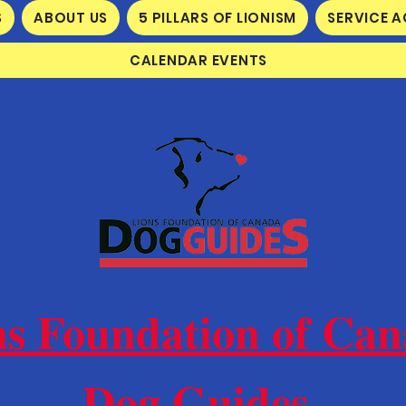
S
ABOUT US
5 PILLARS OF LIONISM
SERVICE A
CALENDAR EVENTS
ns Foundation of Ca
Dog Guides