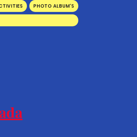
CTIVITIES
PHOTO ALBUM'S
nada