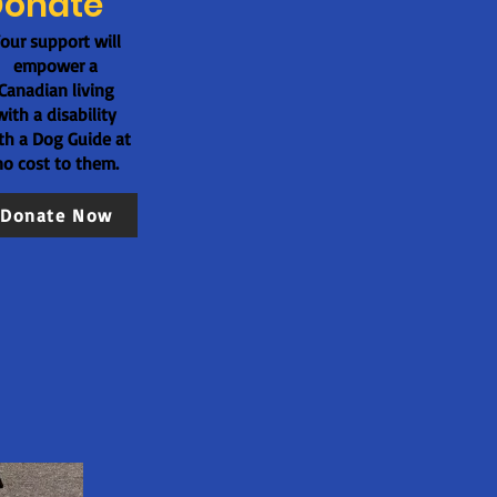
Donate
our support will
empower a
Canadian living
with a disability
th a Dog Guide at
no cost to them.
Donate Now