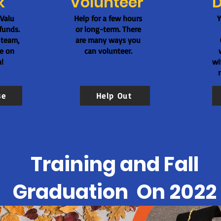
k
Volunteer
 Valu
Help for a few hours
Y
funds.
or long-term. There
 team,
are many ways you
te on
can volunteer.
!
wi
se
Help Out
Training and Fall
Graduation On 2022