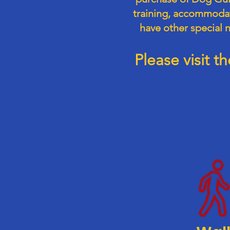
training, accommodati
have other special 
Please visit 