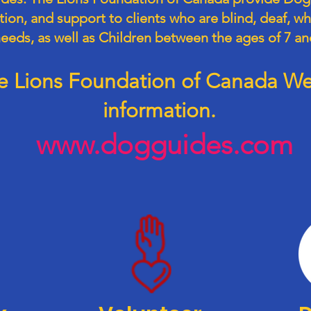
on, and support to clients who are blind, deaf, wh
needs, as well as Children between the ages of 7 an
the Lions Foundation of Canada Web
information.
www.dogguides.com